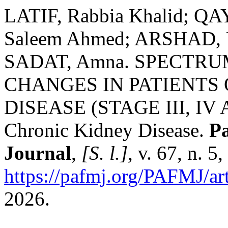
LATIF, Rabbia Khalid; 
Saleem Ahmed; ARSHAD, 
SADAT, Amna. SPECTR
CHANGES IN PATIENTS
DISEASE (STAGE III, IV 
Chronic Kidney Disease.
Pa
Journal
,
[S. l.]
, v. 67, n. 
https://pafmj.org/PAFMJ/ar
2026.