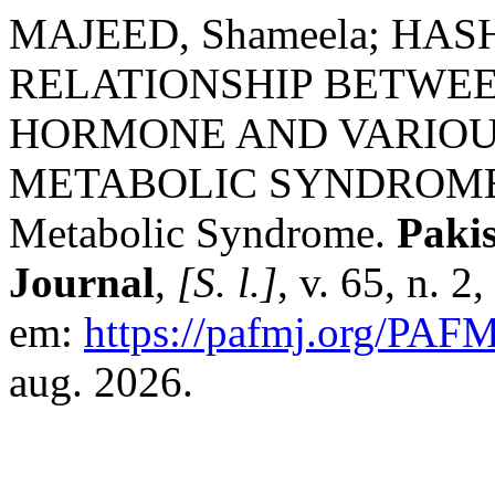
MAJEED, Shameela; HASH
RELATIONSHIP BETWE
HORMONE AND VARIOU
METABOLIC SYNDROME: T
Metabolic Syndrome.
Paki
Journal
,
[S. l.]
, v. 65, n. 
em:
https://pafmj.org/PAFM
aug. 2026.