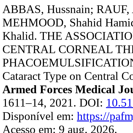
ABBAS, Hussnain; RAUF, 
MEHMOOD, Shahid Hamid;
Khalid. THE ASSOCIAT
CENTRAL CORNEAL TH
PHACOEMULSIFICATIO
Cataract Type on Central C
Armed Forces Medical Jo
1611–14, 2021. DOI:
10.51
Disponível em:
https://paf
Acesso em: 9 aug. 2026.