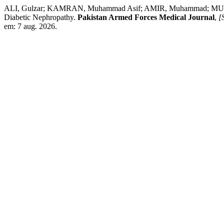
ALI, Gulzar; KAMRAN, Muhammad Asif; AMIR, Muhammad; MUMTAZ,
Diabetic Nephropathy.
Pakistan Armed Forces Medical Journal
,
[S
em: 7 aug. 2026.