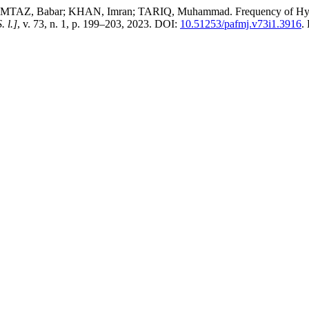
 Babar; KHAN, Imran; TARIQ, Muhammad. Frequency of Hyperurice
. l.]
, v. 73, n. 1, p. 199–203, 2023. DOI:
10.51253/pafmj.v73i1.3916
.