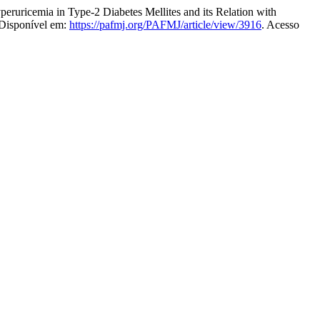
mia in Type-2 Diabetes Mellites and its Relation with
 Disponível em:
https://pafmj.org/PAFMJ/article/view/3916
. Acesso