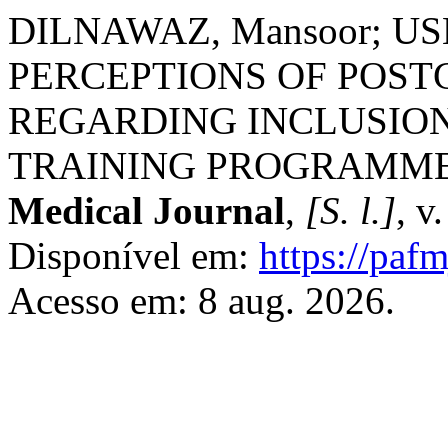
DILNAWAZ, Mansoor; US
PERCEPTIONS OF POS
REGARDING INCLUSION 
TRAINING PROGRAMM
Medical Journal
,
[S. l.]
, v
Disponível em:
https://paf
Acesso em: 8 aug. 2026.