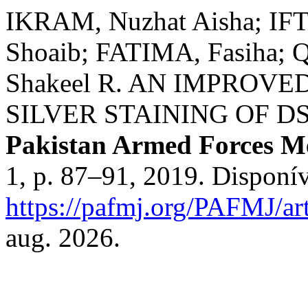
IKRAM, Nuzhat Aisha; I
Shoaib; FATIMA, Fasiha;
Shakeel R. AN IMPROV
SILVER STAINING OF D
Pakistan Armed Forces Me
1, p. 87–91, 2019. Disponí
https://pafmj.org/PAFMJ/ar
aug. 2026.