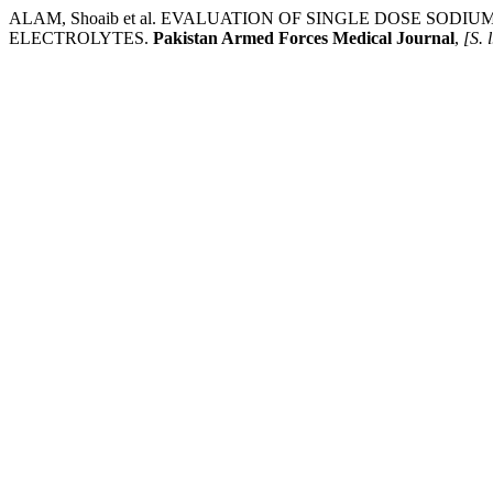
ALAM, Shoaib et al. EVALUATION OF SINGLE DOSE S
ELECTROLYTES.
Pakistan Armed Forces Medical Journal
,
[S. l