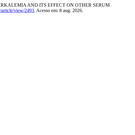
PERKALEMIA AND ITS EFFECT ON OTHER SERUM
/article/view/2493
. Acesso em: 8 aug. 2026.