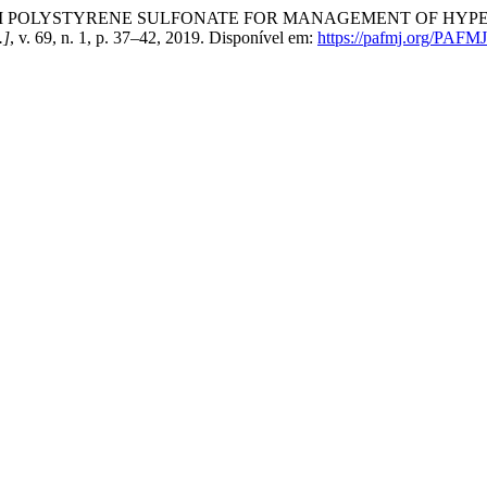
ODIUM POLYSTYRENE SULFONATE FOR MANAGEMENT OF HY
.]
, v. 69, n. 1, p. 37–42, 2019. Disponível em:
https://pafmj.org/PAFMJ