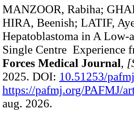
MANZOOR, Rabiha; GHAF
HIRA, Beenish; LATIF, Ay
Hepatoblastoma in A Low-
Single Centre Experience f
Forces Medical Journal
,
[
2025. DOI:
10.51253/pafmj
https://pafmj.org/PAFMJ/ar
aug. 2026.