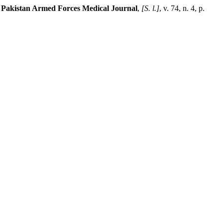
.
Pakistan Armed Forces Medical Journal
,
[S. l.]
, v. 74, n. 4, p.