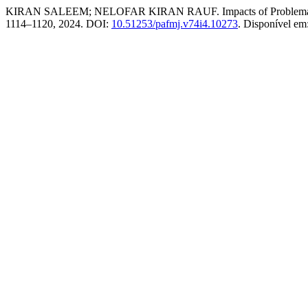
KIRAN SALEEM; NELOFAR KIRAN RAUF. Impacts of Problematic Int
1114–1120, 2024. DOI:
10.51253/pafmj.v74i4.10273
. Disponível em