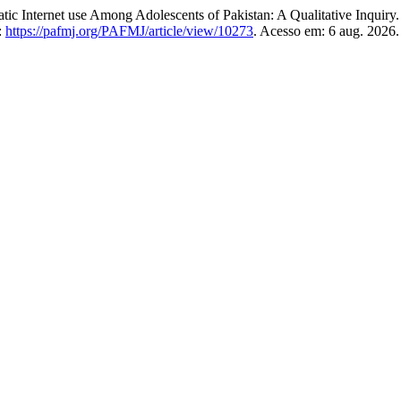
ernet use Among Adolescents of Pakistan: A Qualitative Inquiry
:
https://pafmj.org/PAFMJ/article/view/10273
. Acesso em: 6 aug. 2026.