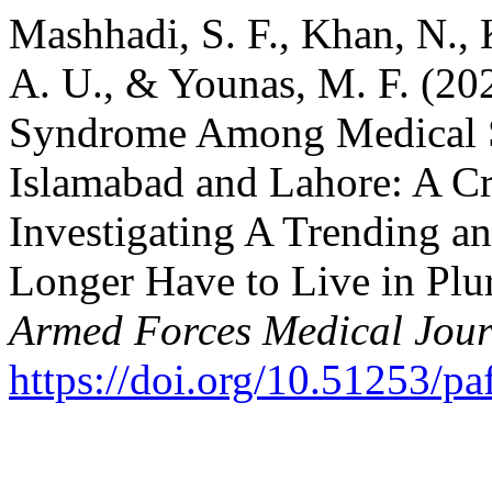
Mashhadi, S. F., Khan, N., 
A. U., & Younas, M. F. (20
Syndrome Among Medical S
Islamabad and Lahore: A Cr
Investigating A Trending a
Longer Have to Live in Plur
Armed Forces Medical Jour
https://doi.org/10.51253/