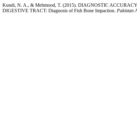
Kundi, N. A., & Mehmood, T. (2015). DIAGNOSTIC ACC
DIGESTIVE TRACT: Diagnosis of Fish Bone Impaction.
Pakistan 