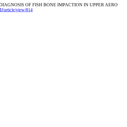
E DIAGNOSIS OF FISH BONE IMPACTION IN UPPER AERO
J/article/view/814