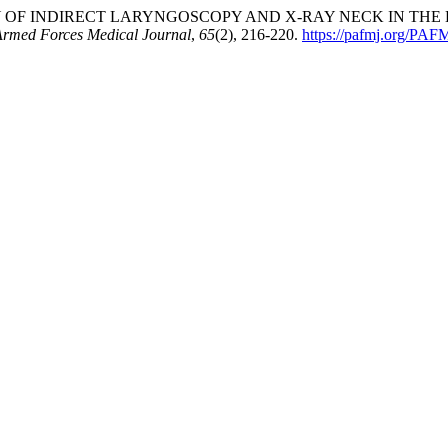
URACY OF INDIRECT LARYNGOSCOPY AND X-RAY NECK IN TH
Armed Forces Medical Journal
,
65
(2), 216-220.
https://pafmj.org/PAFM