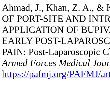
Ahmad, J., Khan, Z. A., &
OF PORT-SITE AND IN
APPLICATION OF BUPI
EARLY POST-LAPAROS
PAIN: Post-Laparoscopic C
Armed Forces Medical Jour
https://pafmj.org/PAFMJ/ar