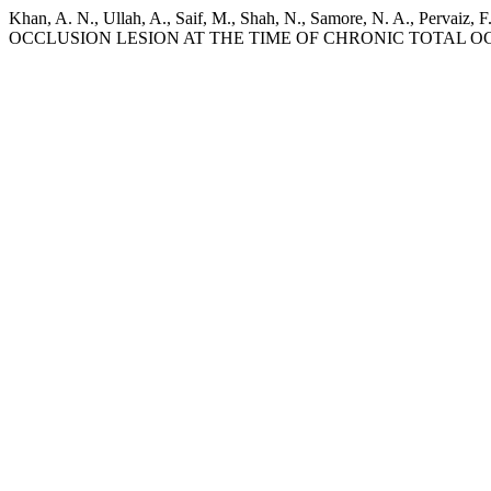
Khan, A. N., Ullah, A., Saif, M., Shah, N., Samore, N. A., 
OCCLUSION LESION AT THE TIME OF CHRONIC TOTAL 