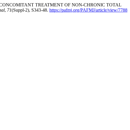
1). OUTCOME OF CONCOMITANT TREATMENT OF NON-CHRONIC TOTAL
nal
,
71
(Suppl-2), S343-48.
https://pafmj.org/PAFMJ/article/view/7788