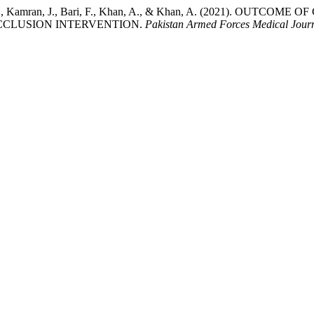
Pervaiz, F., Kamran, J., Bari, F., Khan, A., & Khan, A. (202
OCCLUSION INTERVENTION.
Pakistan Armed Forces Medical Jour