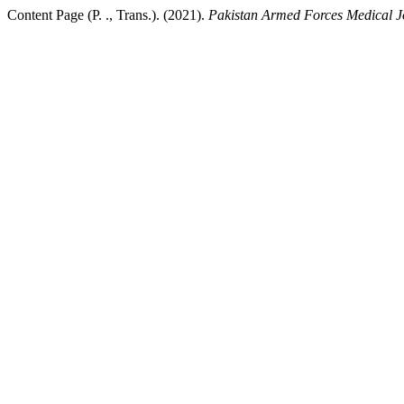
Content Page (P. ., Trans.). (2021).
Pakistan Armed Forces Medical J