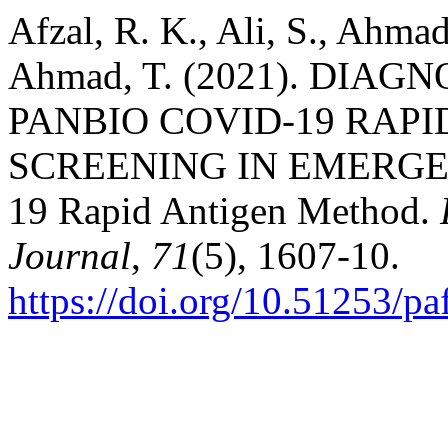
Afzal, R. K., Ali, S., Ahmad
Ahmad, T. (2021). DIA
PANBIO COVID-19 RAP
SCREENING IN EMERGEN
19 Rapid Antigen Method.
Journal
,
71
(5), 1607-10.
https://doi.org/10.51253/p