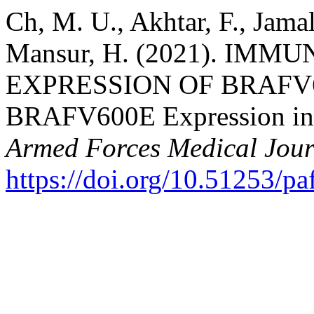
Ch, M. U., Akhtar, F., Jama
Mansur, H. (2021). IM
EXPRESSION OF BRAFV
BRAFV600E Expression in
Armed Forces Medical Jour
https://doi.org/10.51253/p