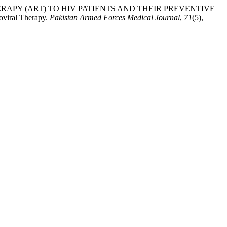
IRAL THERAPY (ART) TO HIV PATIENTS AND THEIR PREVENTIVE
ral Therapy.
Pakistan Armed Forces Medical Journal
,
71
(5),