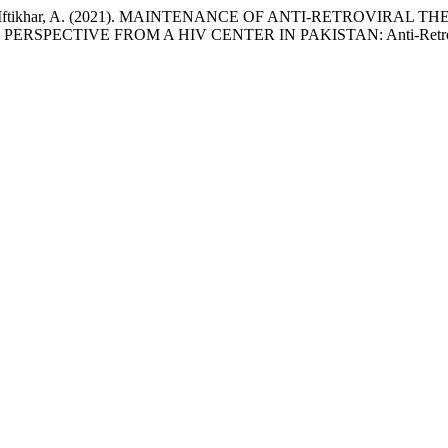
had, S., & Iftikhar, A. (2021). MAINTENANCE OF ANTI-RETROV
RSPECTIVE FROM A HIV CENTER IN PAKISTAN: Anti-Retrovi