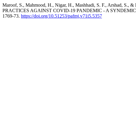
Maroof, S., Mahmood, H., Nigar, H., Mashhadi, S. F., Ars
PRACTICES AGAINST COVID-19 PANDEMIC - A SYNDEMIC PE
1769-73.
https://doi.org/10.51253/pafmj.v71i5.5357