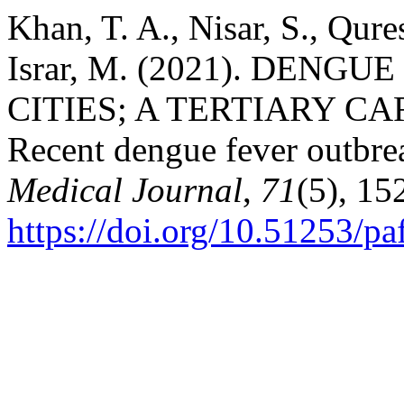
Khan, T. A., Nisar, S., Qur
Israr, M. (2021). DEN
CITIES; A TERTIARY C
Recent dengue fever outbre
Medical Journal
,
71
(5), 15
https://doi.org/10.51253/p