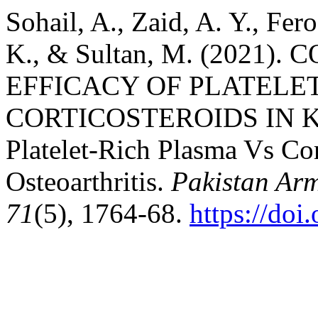
Sohail, A., Zaid, A. Y., Fer
K., & Sultan, M. (2021)
EFFICACY OF PLATELE
CORTICOSTEROIDS IN 
Platelet-Rich Plasma Vs Cor
Osteoarthritis.
Pakistan Ar
71
(5), 1764-68.
https://do