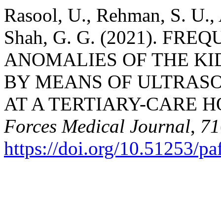
Rasool, U., Rehman, S. U., 
Shah, G. G. (2021). F
ANOMALIES OF THE KI
BY MEANS OF ULTRAS
AT A TERTIARY-CARE H
Forces Medical Journal
,
71
https://doi.org/10.51253/p