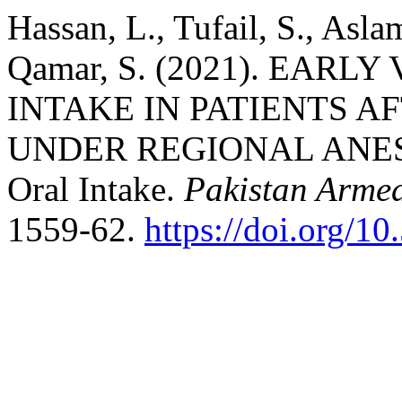
Hassan, L., Tufail, S., Asl
Qamar, S. (2021). EAR
INTAKE IN PATIENTS 
UNDER REGIONAL ANESTH
Oral Intake.
Pakistan Armed
1559-62.
https://doi.org/1