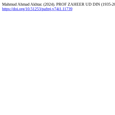
Mahmud Ahmad Akhtar. (2024). PROF ZAHEER UD DIN (1935-2
https://doi.org/10.51253/pafmj.v74i1.11739