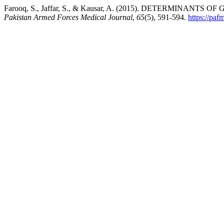
Farooq, S., Jaffar, S., & Kausar, A. (2015). DETERMINAN
Pakistan Armed Forces Medical Journal
,
65
(5), 591-594.
https://pa