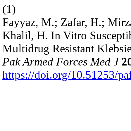
(1)
Fayyaz, M.; Zafar, H.; Mirza
Khalil, H. In Vitro Suscepti
Multidrug Resistant Klebsie
Pak Armed Forces Med J
2
https://doi.org/10.51253/