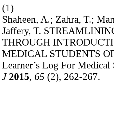
(1)
Shaheen, A.; Zahra, T.; Mans
Jaffery, T. STREAMLIN
THROUGH INTRODUCTI
MEDICAL STUDENTS OF
Learner’s Log For Medical 
J
2015
,
65
(2), 262-267.