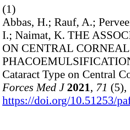
(1)
Abbas, H.; Rauf, A.; Perve
I.; Naimat, K. THE AS
ON CENTRAL CORNEAL
PHACOEMULSIFICATIO
Cataract Type on Central C
Forces Med J
2021
,
71
(5),
https://doi.org/10.51253/p