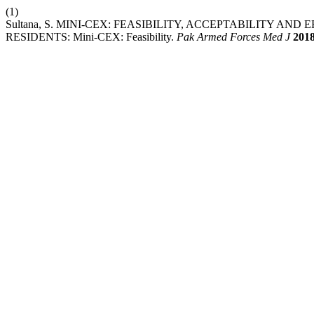
(1)
Sultana, S. MINI-CEX: FEASIBILITY, ACCEPTABILITY AN
RESIDENTS: Mini-CEX: Feasibility.
Pak Armed Forces Med J
201