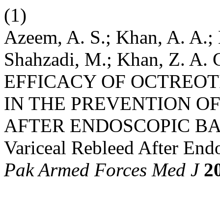
(1)
Azeem, A. S.; Khan, A. A.; 
Shahzadi, M.; Khan, Z. 
EFFICACY OF OCTREOT
IN THE PREVENTION O
AFTER ENDOSCOPIC BA
Variceal Rebleed After End
Pak Armed Forces Med J
2