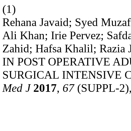
(1)
Rehana Javaid; Syed Muzaff
Ali Khan; Irie Pervez; Saf
Zahid; Hafsa Khalil; Raz
IN POST OPERATIVE A
SURGICAL INTENSIVE 
Med J
2017
,
67
(SUPPL-2),