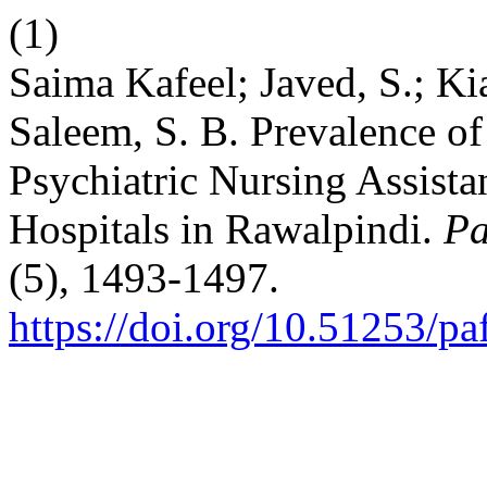
(1)
Saima Kafeel; Javed, S.; Kian
Saleem, S. B. Prevalence 
Psychiatric Nursing Assista
Hospitals in Rawalpindi.
Pa
(5), 1493-1497.
https://doi.org/10.51253/p