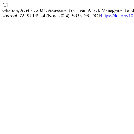
[1]
Ghafoor, A. et al. 2024. Assessment of Heart Attack Management 
Journal
. 72, SUPPL-4 (Nov. 2024), S833–36. DOI:
https://doi.org/