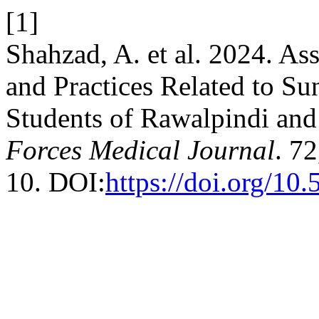
[1]
Shahzad, A. et al. 2024. As
and Practices Related to S
Students of Rawalpindi an
Forces Medical Journal
. 7
10. DOI:
https://doi.org/1