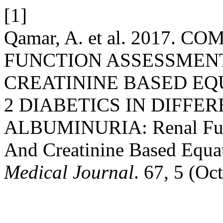
[1]
Qamar, A. et al. 2017.
FUNCTION ASSESSMENT
CREATININE BASED EQU
2 DIABETICS IN DIFFE
ALBUMINURIA: Renal Func
And Creatinine Based Equa
Medical Journal
. 67, 5 (Oc