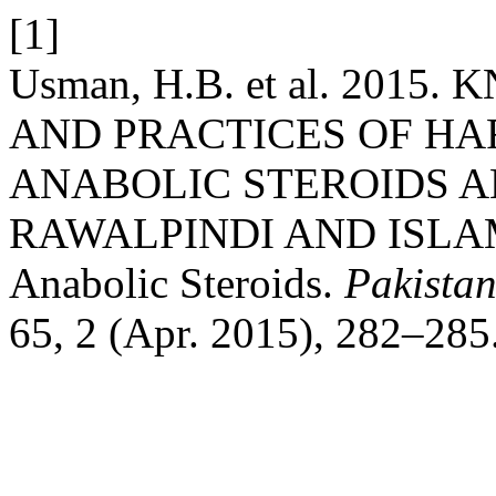
[1]
Usman, H.B. et al. 201
AND PRACTICES OF HA
ANABOLIC STEROIDS A
RAWALPINDI AND ISLAMA
Anabolic Steroids.
Pakista
65, 2 (Apr. 2015), 282–285