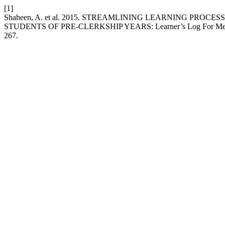
[1]
Shaheen, A. et al. 2015. STREAMLINING LEARNING PR
STUDENTS OF PRE-CLERKSHIP YEARS: Learner’s Log For Medi
267.