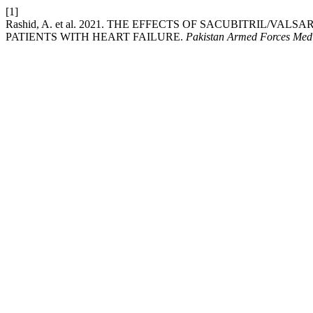
[1]
Rashid, A. et al. 2021. THE EFFECTS OF SACUBITRIL/
PATIENTS WITH HEART FAILURE.
Pakistan Armed Forces Medi