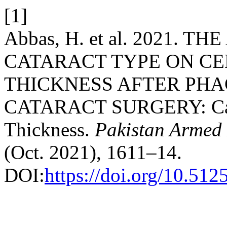
[1]
Abbas, H. et al. 2021. 
CATARACT TYPE ON C
THICKNESS AFTER PH
CATARACT SURGERY: Catar
Thickness.
Pakistan Armed 
(Oct. 2021), 1611–14.
DOI:
https://doi.org/10.51