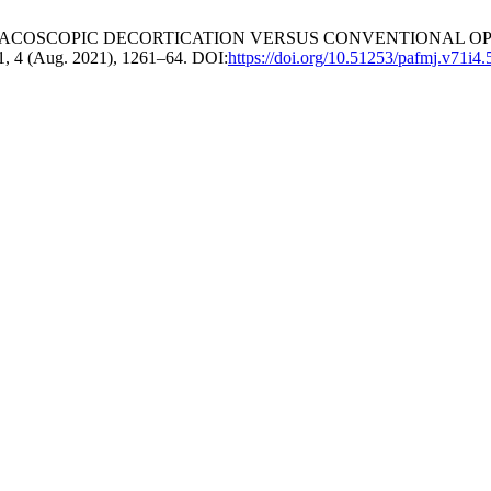
D THORACOSCOPIC DECORTICATION VERSUS CONVENTIONAL O
71, 4 (Aug. 2021), 1261–64. DOI:
https://doi.org/10.51253/pafmj.v71i4