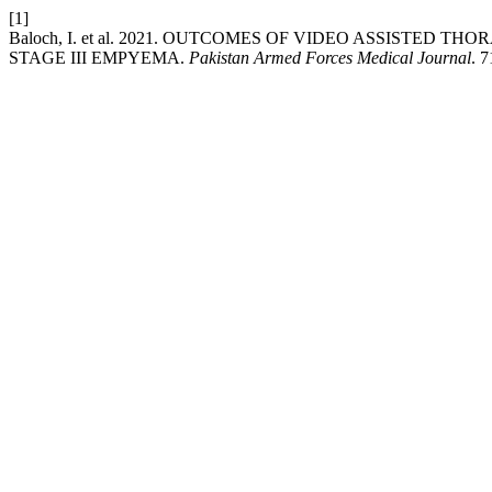
[1]
Baloch, I. et al. 2021. OUTCOMES OF VIDEO ASSISTE
STAGE III EMPYEMA.
Pakistan Armed Forces Medical Journal
. 