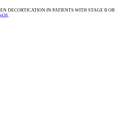
PEN DECORTICATION IN PATIENTS WITH STAGE II OR
.5436
.