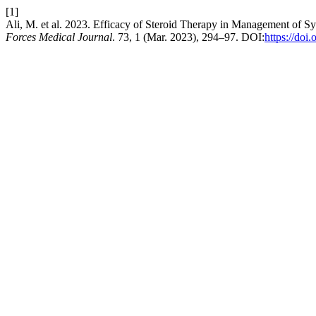
[1]
Ali, M. et al. 2023. Efficacy of Steroid Therapy in Management of 
Forces Medical Journal
. 73, 1 (Mar. 2023), 294–97. DOI:
https://doi