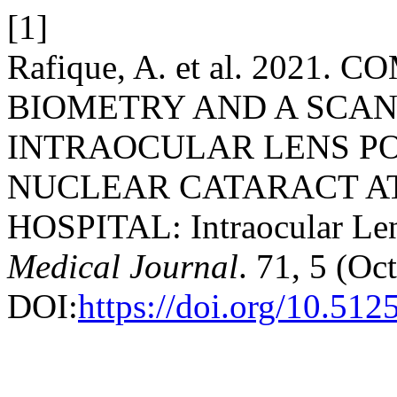
[1]
Rafique, A. et al. 2021
BIOMETRY AND A SCAN
INTRAOCULAR LENS P
NUCLEAR CATARACT AT
HOSPITAL: Intraocular Le
Medical Journal
. 71, 5 (Oc
DOI:
https://doi.org/10.51