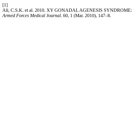
[1]
Ali, C.S.K. et al. 2010. XY GONADAL AGENESIS SYNDROME:
Armed Forces Medical Journal
. 60, 1 (Mar. 2010), 147–8.