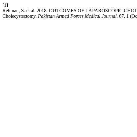
[1]
Rehman, S. et al. 2018. OUTCOMES OF LAPAROSCOPIC CH
Cholecystectomy.
Pakistan Armed Forces Medical Journal
. 67, 1 (O