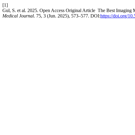
[1]
Gul, S. et al. 2025. Open Access Original Article The Best Imaging 
Medical Journal
. 75, 3 (Jun. 2025), 573–577. DOI:
https://doi.org/1