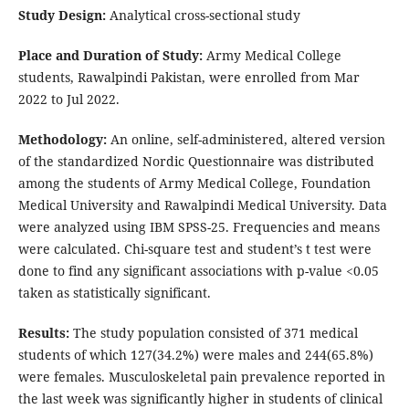
Study Design:
Analytical cross-sectional study
Place and Duration of Study:
Army Medical College
students, Rawalpindi Pakistan, were enrolled from Mar
2022 to Jul 2022.
Methodology:
An online, self-administered, altered version
of the standardized Nordic Questionnaire was distributed
among the students of Army Medical College, Foundation
Medical University and Rawalpindi Medical University. Data
were analyzed using IBM SPSS-25. Frequencies and means
were calculated. Chi-square test and student’s t test were
done to find any significant associations with p-value <0.05
taken as statistically significant.
Results:
The study population consisted of 371 medical
students of which 127(34.2%) were males and 244(65.8%)
were females. Musculoskeletal pain prevalence reported in
the last week was significantly higher in students of clinical