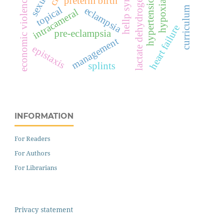
hellp syndrome
lactate dehydrogenase
hypertension
economic violence
preterm birth
hypoxia
topical
eclampsia
curriculum
intracameral
heart failure
pre-eclampsia
management
epistaxis
splints
INFORMATION
For Readers
For Authors
For Librarians
Privacy statement