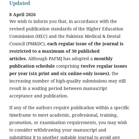
Updated
8 April 2026
We wish to inform you that, in accordance with the
revised publication standards of the Higher Education
Commission (HEC) and the Pakistan Medical & Dental
Council (PM&DC),
each regular issue of the journal is
restricted to a maximum of 30 published
articles.
Although PAFMJ has adopted a
monthly
publication schedule
comprising
twelve regular issues
per year (six print and six online-only issues)
, the
increasing number of high-quality submissions may still
result in a waiting period between manuscript
acceptance and publication.
If any of the authors require publication within a specific
timeframe to meet academic, professional, training,
promotion, or examination requirements, you may wish
to consider withdrawing your manuscript and
submitting it to another suitable journal to avoid any