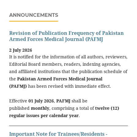
ANNOUNCEMENTS
Revision of Publication Frequency of Pakistan
Armed Forces Medical Journal (PAFMJ
2 July 2026
It is notified for the information of all authors, reviewers,
Editorial Board members, readers, indexing agencies,
and affiliated institutions that the publication schedule of
the
Pakistan Armed Forces Medical Journal
(PAFMJ)
has been revised with immediate effect.
Effective
01 July 2026
,
PAFMJ
shall be
published
monthly
, comprising a total of
twelve (12)
regular issues per calendar year
.
Important Note for Trainees/Residents -