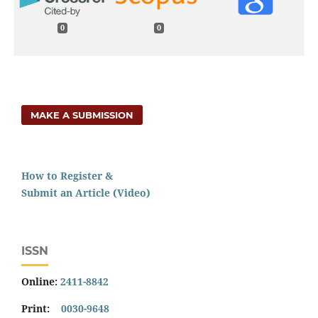
0
0
MAKE A SUBMISSION
How to Register &
Submit an Article (Video)
ISSN
Online:
2411-8842
Print:
0030-9648