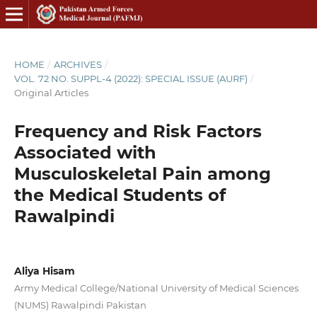
HOME
/
ARCHIVES
/
VOL. 72 NO. SUPPL-4 (2022): SPECIAL ISSUE (AURF)
/
Original Articles
Frequency and Risk Factors
Associated with
Musculoskeletal Pain among
the Medical Students of
Rawalpindi
Aliya Hisam
Army Medical College/National University of Medical Sciences
(NUMS) Rawalpindi Pakistan