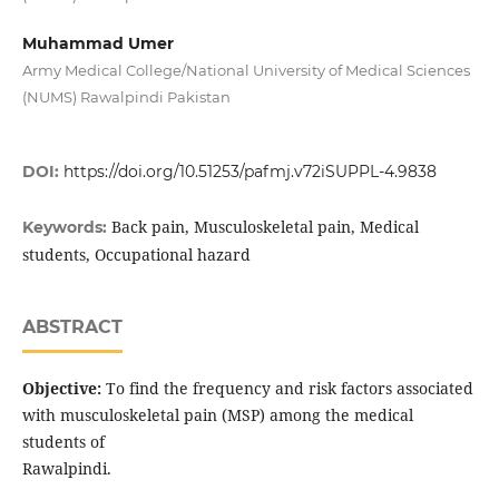
Muhammad Umer
Army Medical College/National University of Medical Sciences
(NUMS) Rawalpindi Pakistan
DOI:
https://doi.org/10.51253/pafmj.v72iSUPPL-4.9838
Back pain, Musculoskeletal pain, Medical
Keywords:
students, Occupational hazard
ABSTRACT
Objective:
To find the frequency and risk factors associated
with musculoskeletal pain (MSP) among the medical
students of
Rawalpindi.