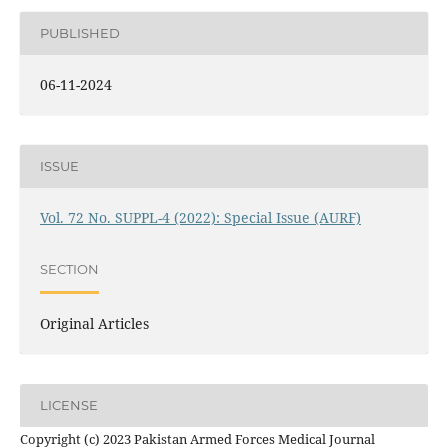
PUBLISHED
06-11-2024
ISSUE
Vol. 72 No. SUPPL-4 (2022): Special Issue (AURF)
SECTION
Original Articles
LICENSE
Copyright (c) 2023 Pakistan Armed Forces Medical Journal