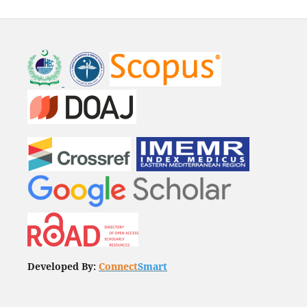
Developed By:
Connect
Smart