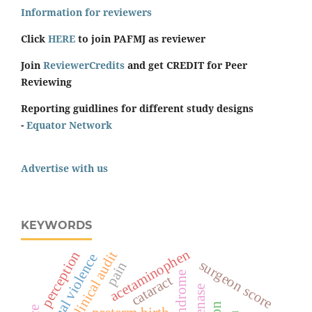
Information for reviewers
Click
HERE
to join PAFMJ as reviewer
Join
ReviewerCredits
and get CREDIT for Peer
Reviewing
Reporting guidlines for different study designs
-
Equator Network
Advertise with us
KEYWORDS
acetaminophen
perception
clinical audit
sexual violence
surgeon score
pain
cataract