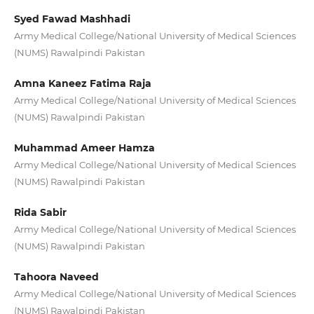
Syed Fawad Mashhadi
Army Medical College/National University of Medical Sciences
(NUMS) Rawalpindi Pakistan
Amna Kaneez Fatima Raja
Army Medical College/National University of Medical Sciences
(NUMS) Rawalpindi Pakistan
Muhammad Ameer Hamza
Army Medical College/National University of Medical Sciences
(NUMS) Rawalpindi Pakistan
Rida Sabir
Army Medical College/National University of Medical Sciences
(NUMS) Rawalpindi Pakistan
Tahoora Naveed
Army Medical College/National University of Medical Sciences
(NUMS) Rawalpindi Pakistan