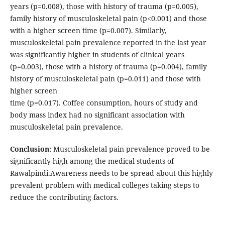
years (p=0.008), those with history of trauma (p=0.005),
family history of musculoskeletal pain (p<0.001) and those
with a higher screen time (p=0.007). Similarly,
musculoskeletal pain prevalence reported in the last year
was significantly higher in students of clinical years
(p=0.003), those with a history of trauma (p=0.004), family
history of musculoskeletal pain (p=0.011) and those with
higher screen
time (p=0.017). Coffee consumption, hours of study and
body mass index had no significant association with
musculoskeletal pain prevalence.
Conclusion:
Musculoskeletal pain prevalence proved to be
significantly high among the medical students of
Rawalpindi.Awareness needs to be spread about this highly
prevalent problem with medical colleges taking steps to
reduce the contributing factors.