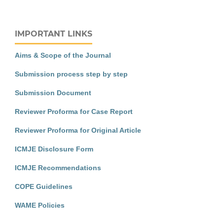
IMPORTANT LINKS
Aims & Scope of the Journal
Submission process step by step
Submission Document
Reviewer Proforma for Case Report
Reviewer Proforma for Original Article
ICMJE Disclosure Form
ICMJE Recommendations
COPE Guidelines
WAME Policies