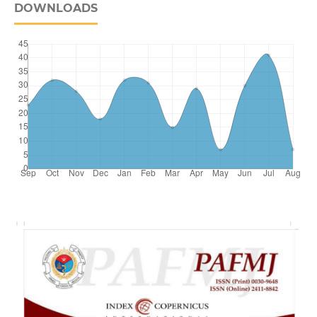
DOWNLOADS