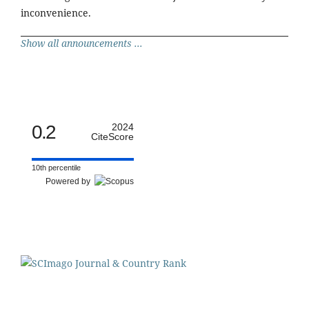
inconvenience.
Show all announcements ...
0.2
2024
CiteScore
10th percentile
Powered by