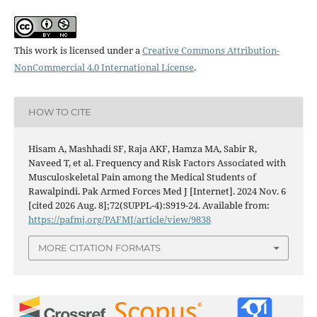
This work is licensed under a
Creative Commons Attribution-
NonCommercial 4.0 International License
.
HOW TO CITE
Hisam A, Mashhadi SF, Raja AKF, Hamza MA, Sabir R,
Naveed T, et al. Frequency and Risk Factors Associated with
Musculoskeletal Pain among the Medical Students of
Rawalpindi. Pak Armed Forces Med J [Internet]. 2024 Nov. 6
[cited 2026 Aug. 8];72(SUPPL-4):S919-24. Available from:
https://pafmj.org/PAFMJ/article/view/9838
MORE CITATION FORMATS