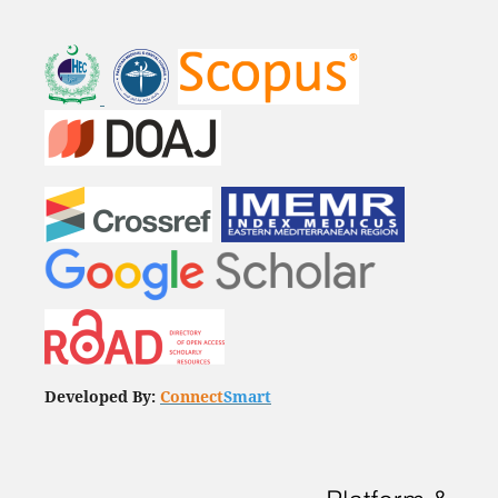
Developed By:
Connect
Smart