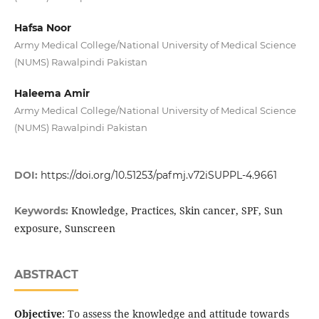
Hafsa Noor
Army Medical College/National University of Medical Science
(NUMS) Rawalpindi Pakistan
Haleema Amir
Army Medical College/National University of Medical Science
(NUMS) Rawalpindi Pakistan
DOI:
https://doi.org/10.51253/pafmj.v72iSUPPL-4.9661
Knowledge, Practices, Skin cancer, SPF, Sun
Keywords:
exposure, Sunscreen
ABSTRACT
Objective
: To assess the knowledge and attitude towards