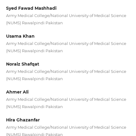
Syed Fawad Mashhadi
Army Medical College/National University of Medical Science
(NUMS) Rawalpindi Pakistan
Usama Khan
Army Medical College/National University of Medical Science
(NUMS) Rawalpindi Pakistan
Noraiz Shafqat
Army Medical College/National University of Medical Science
(NUMS) Rawalpindi Pakistan
Ahmer Ali
Army Medical College/National University of Medical Science
(NUMS) Rawalpindi Pakistan
Hira Ghazanfar
Army Medical College/National University of Medical Science
(NUMS) Rawalpindi Pakistan