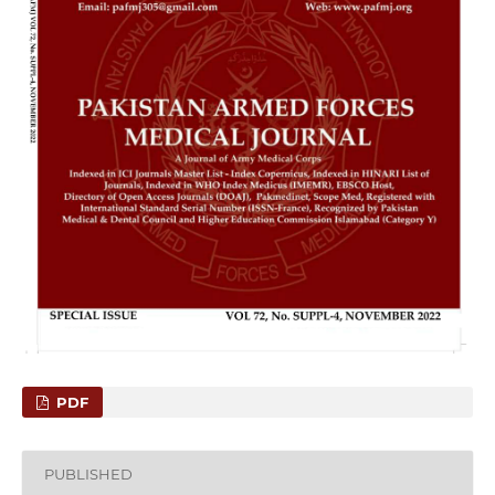
PDF
PUBLISHED