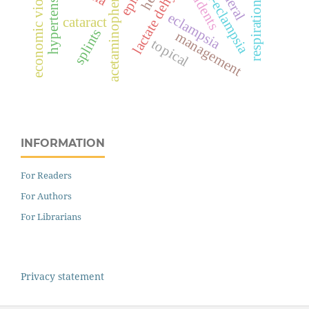
economic violence
hypertension
pre-eclampsia
students
acetaminophen
respiration
eclampsia
cataract
splints
management
topical
INFORMATION
For Readers
For Authors
For Librarians
Privacy statement