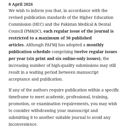
8 April 2026
We wish to inform you that, in accordance with the
revised publication standards of the Higher Education
Commission (HEC) and the Pakistan Medical & Dental
Council (PM&DC),
each regular issue of the journal is
restricted to a maximum of 30 published
articles.
Although PAFMJ has adopted a
monthly
publication schedule
comprising
twelve regular issues
per year (six print and six online-only issues)
, the
increasing number of high-quality submissions may still
result in a waiting period between manuscript
acceptance and publication.
If any of the authors require publication within a specific
timeframe to meet academic, professional, training,
promotion, or examination requirements, you may wish
to consider withdrawing your manuscript and
submitting it to another suitable journal to avoid any
inconvenience.