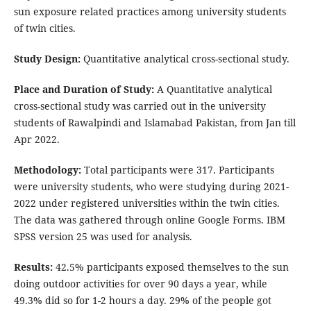
sun exposure related practices among university students
of twin cities.
Study Design:
Quantitative analytical cross-sectional study.
Place and Duration of Study:
A Quantitative analytical
cross-sectional study was carried out in the university
students of Rawalpindi and Islamabad Pakistan, from Jan till
Apr 2022.
Methodology:
Total participants were 317. Participants
were university students, who were studying during 2021-
2022 under registered universities within the twin cities.
The data was gathered through online Google Forms. IBM
SPSS version 25 was used for analysis.
Results:
42.5% participants exposed themselves to the sun
doing outdoor activities for over 90 days a year, while
49.3% did so for 1-2 hours a day. 29% of the people got