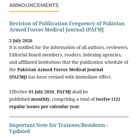
ANNOUNCEMENTS
Revision of Publication Frequency of Pakistan
Armed Forces Medical Journal (PAFMJ
2 July 2026
It is notified for the information of all authors, reviewers,
Editorial Board members, readers, indexing agencies,
and affiliated institutions that the publication schedule of
the
Pakistan Armed Forces Medical Journal
(PAFMJ)
has been revised with immediate effect.
Effective
01 July 2026
,
PAFMJ
shall be
published
monthly
, comprising a total of
twelve (12)
regular issues per calendar year
.
Important Note for Trainees/Residents -
Updated