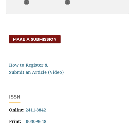
0
0
MAKE A SUBMISSION
How to Register &
Submit an Article (Video)
ISSN
Online:
2411-8842
Print:
0030-9648