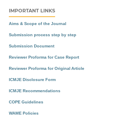
IMPORTANT LINKS
Aims & Scope of the Journal
Submission process step by step
Submission Document
Reviewer Proforma for Case Report
Reviewer Proforma for Original Article
ICMJE Disclosure Form
ICMJE Recommendations
COPE Guidelines
WAME Policies