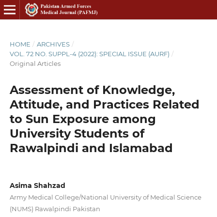
HOME
/
ARCHIVES
/
VOL. 72 NO. SUPPL-4 (2022): SPECIAL ISSUE (AURF)
/
Original Articles
Assessment of Knowledge,
Attitude, and Practices Related
to Sun Exposure among
University Students of
Rawalpindi and Islamabad
Asima Shahzad
Army Medical College/National University of Medical Science
(NUMS) Rawalpindi Pakistan