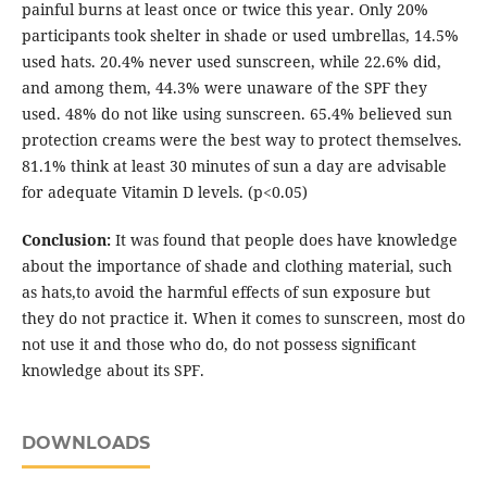
painful burns at least once or twice this year. Only 20%
participants took shelter in shade or used umbrellas, 14.5%
used hats. 20.4% never used sunscreen, while 22.6% did,
and among them, 44.3% were unaware of the SPF they
used. 48% do not like using sunscreen. 65.4% believed sun
protection creams were the best way to protect themselves.
81.1% think at least 30 minutes of sun a day are advisable
for adequate Vitamin D levels. (p<0.05)
Conclusion:
It was found that people does have knowledge
about the importance of shade and clothing material, such
as hats,to avoid the harmful effects of sun exposure but
they do not practice it. When it comes to sunscreen, most do
not use it and those who do, do not possess significant
knowledge about its SPF.
DOWNLOADS