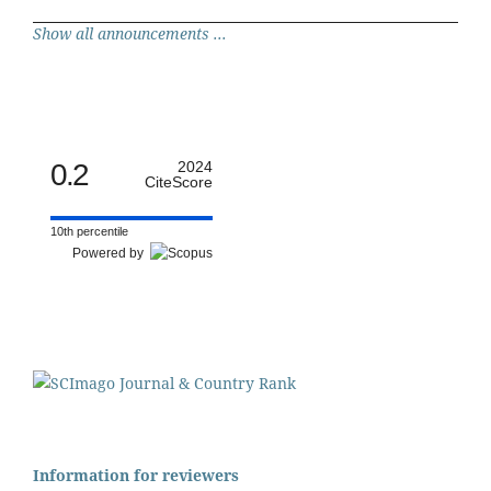
Show all announcements ...
0.2
2024
CiteScore
10th percentile
Powered by
Information for reviewers