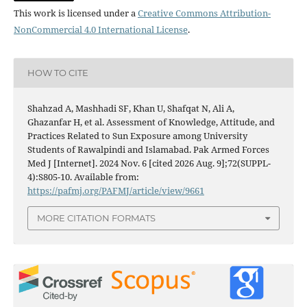
This work is licensed under a
Creative Commons Attribution-
NonCommercial 4.0 International License
.
HOW TO CITE
Shahzad A, Mashhadi SF, Khan U, Shafqat N, Ali A,
Ghazanfar H, et al. Assessment of Knowledge, Attitude, and
Practices Related to Sun Exposure among University
Students of Rawalpindi and Islamabad. Pak Armed Forces
Med J [Internet]. 2024 Nov. 6 [cited 2026 Aug. 9];72(SUPPL-
4):S805-10. Available from:
https://pafmj.org/PAFMJ/article/view/9661
MORE CITATION FORMATS