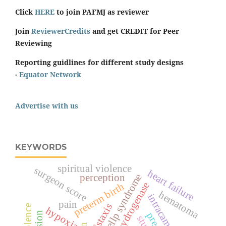
Click
HERE
to join PAFMJ as reviewer
Join
ReviewerCredits
and get CREDIT for Peer
Reviewing
Reporting guidlines for different study designs
-
Equator Network
Advertise with us
KEYWORDS
spiritual violence
surgeon score
heart failure
hellp syndrome
perception
lactate dehydrogenase
preterm birth
hematoma
intracameral
pain
epistaxis
hypoxia