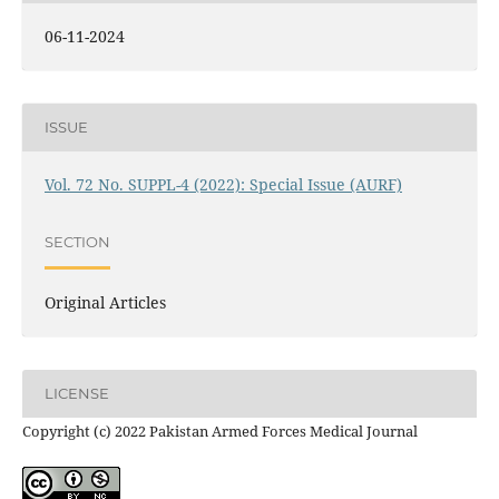
06-11-2024
ISSUE
Vol. 72 No. SUPPL-4 (2022): Special Issue (AURF)
SECTION
Original Articles
LICENSE
Copyright (c) 2022 Pakistan Armed Forces Medical Journal