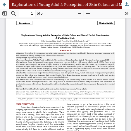
Exploration of Young Adult’s Perception of Skin Colour and Mental Health Deterioration: A Qualitative Study