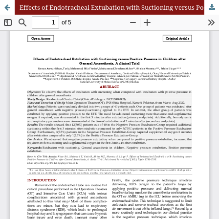
Effects of Endotracheal Extubation with Suctioning versus Positive Pressure in Children after General Anaesthesia, A clinical Trial