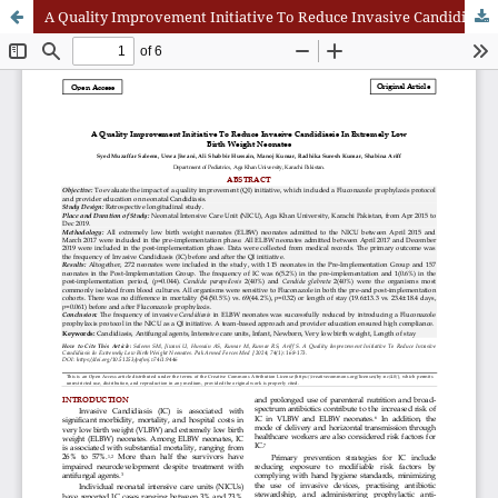
A Quality Improvement Initiative To Reduce Invasive Candidiasis In Extremely Low Birth Weight Neonates