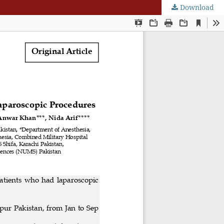
Download