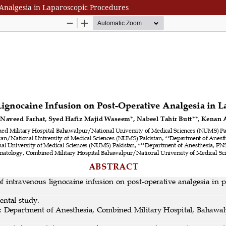
 Analgesia in Laparoscopic Procedures