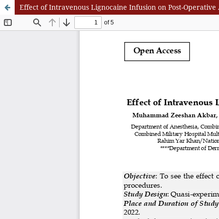
Effect of Intravenous Lignocaine Infusion on Post-Operative