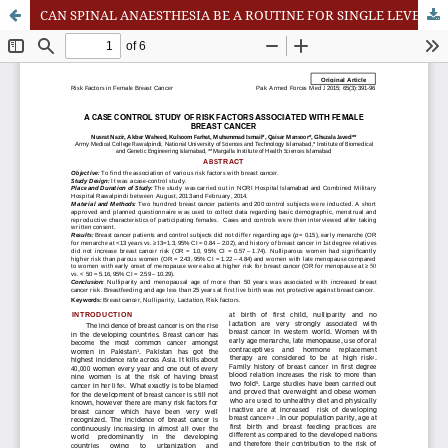
CAN SPINAL ANAESTHESIA BE A ROUTINE FOR SINGLE LEVEL LUMBAR DISCECTOMY?